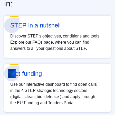
in:
STEP in a nutshell
Discover STEP's objectives, conditions and tools.
Explore our FAQs page, where you can find
answers to all your questions about STEP.
Get funding
Use our interactive dashboard to find open calls
in the 4 STEP strategic technology sectors
(digital, clean, bio, defence ) and apply through
the EU Funding and Tenders Portal.