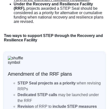
Under the Recovery and Resilience Facility
(RRF),
projects awarded a STEP Seal should be
considered as a priority for alternative or cumulative
funding when national recovery and resilience plans
are revised.
Two ways to support STEP through the Recovery and
Resilience Facility
Amendment of the RRF plans
STEP Seal projects as a priority
when revising
RRPs
Dedicated STEP calls
may be launched under
the RRF
Revision
of RRP to
include STEP measures