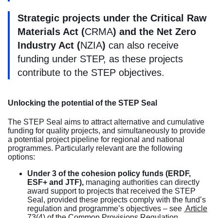
Strategic projects under the Critical Raw
Materials Act (
CRMA
) and the Net Zero
Industry Act (
NZIA
)
can also receive
funding under STEP, as these projects
contribute to the STEP objectives.
Unlocking the potential of the STEP Seal
The STEP Seal aims to attract alternative and cumulative
funding for quality projects, and simultaneously to provide
a potential project pipeline for regional and national
programmes. Particularly relevant are the following
options:
Under 3 of the cohesion policy funds (ERDF,
ESF+ and JTF),
managing authorities can directly
award support to projects that received the STEP
Seal, provided these projects comply with the fund’s
regulation and programme’s objectives – see
Article
73(4) of the
Common Provisions Regulation
.