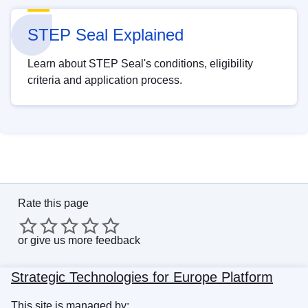
STEP Seal Explained
Learn about STEP Seal's conditions, eligibility
criteria and application process.
Rate this page
or
give us more feedback
Strategic Technologies for Europe Platform
This site is managed by: