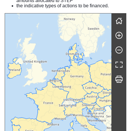
amounts allocated to STEP
the indicative types of actions to be financed.
Skip map