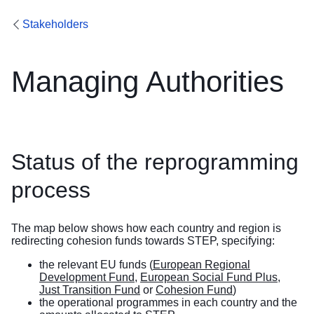
Stakeholders
Managing Authorities
Status of the reprogramming
process
The map below shows how each country and region is
redirecting cohesion funds towards STEP, specifying:
the relevant EU funds (
European Regional
Development Fund
,
European Social Fund Plus
,
Just Transition Fund
or
Cohesion Fund
)
the operational programmes in each country and the