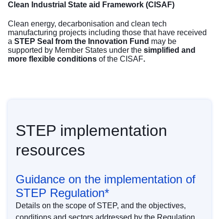
Clean Industrial State aid Framework (CISAF)
Clean energy, decarbonisation and clean tech
manufacturing projects including those that have received
a
STEP Seal from the Innovation Fund
may be
supported by Member States under the
simplified and
more flexible conditions
of the
CISAF
.
STEP implementation
resources
Guidance on the implementation of
STEP Regulation*
Details on the scope of STEP, and the objectives,
conditions and sectors addressed by the Regulation.