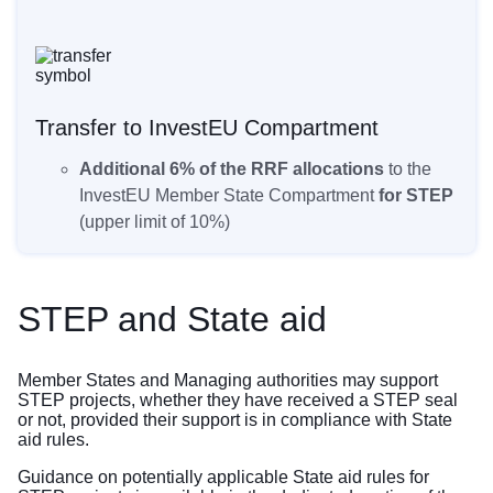
Transfer to InvestEU Compartment
Additional 6% of the RRF allocations
to the
InvestEU Member State Compartment
for STEP
(upper limit of 10%)
STEP and State aid
Member States and Managing authorities may support
STEP projects, whether they have received a STEP seal
or not, provided their support is in compliance with State
aid rules.
Guidance on potentially applicable State aid rules for