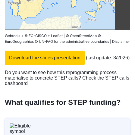
Webtools
+
© EC-GISCO
+
Leaflet
|
© OpenStreetMap
©
EuroGeographics © UN-FAO for the administrative boundaries |
Disclaimer
Download the slides presentation
(last update: 3/2026)
Do you want to see how this reprogramming process
materialise to concrete STEP calls? Check the
STEP calls
dashboard
What qualifies for STEP funding?