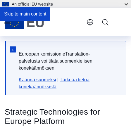
An official EU website
Zoom
National contact points
Skip to main content
Zoom
Menu
Fulls
Pri
Euroopan komission eTranslation-
palvelusta voi tilata suomenkielisen
konekäännöksen.
Käännä suomeksi
|
Tärkeää tietoa
konekäännöksistä
Strategic Technologies for
Europe Platform