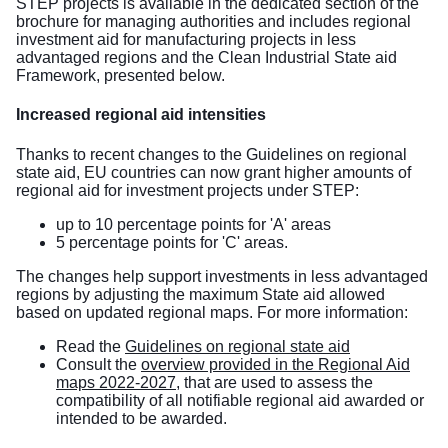
STEP projects is available in the dedicated section of the
brochure for managing authorities
and includes regional
investment aid for manufacturing projects in less
advantaged regions and the Clean Industrial State aid
Framework, presented below.
Increased regional aid intensities
Thanks to recent changes to the
Guidelines on regional
state aid
, EU countries can now grant higher amounts of
regional aid for investment projects under STEP:
up to 10 percentage points for 'A' areas
5 percentage points for 'C' areas.
The changes
help support investments in less advantaged
regions
by adjusting the maximum State aid allowed
based on updated regional maps. For more information:
Read the
Guidelines on regional state aid
Consult the
overview provided in the Regional Aid
maps 2022-2027
, that are used to assess the
compatibility of all notifiable regional aid awarded or
intended to be awarded.