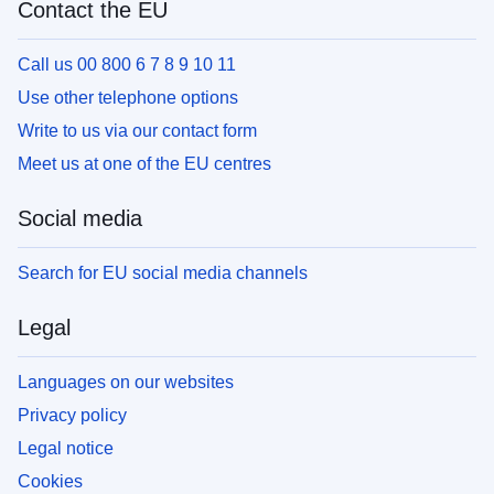
Contact the EU
Call us 00 800 6 7 8 9 10 11
Use other telephone options
Write to us via our contact form
Meet us at one of the EU centres
Social media
Search for EU social media channels
Legal
Languages on our websites
Privacy policy
Legal notice
Cookies