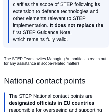
clarifies the scope of STEP following its
extension to defence technologies and
other elements relevant to STEP
implementation.
It does not replace the
first STEP Guidance Note
,
which remains fully valid.
The STEP Team invites Managing Authorities to
reach out
for any assistance in scope-related matters.
National contact points
The STEP National contact points are
designated officials in EU countries
responsible for overseeing and supporting