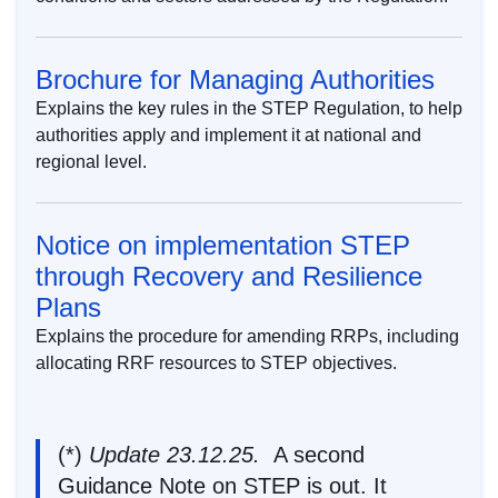
Brochure for Managing Authorities
Explains the key rules in the STEP Regulation, to help
authorities apply and implement it at national and
regional level.
Notice on implementation STEP
through Recovery and Resilience
Plans
Explains the procedure for amending RRPs, including
allocating RRF resources to STEP objectives.
(*)
Update 23.12.25.
A
second
Guidance Note on STEP
is out. It