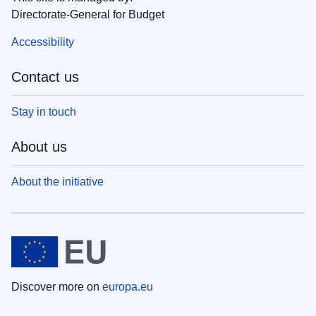
Directorate-General for Budget
Accessibility
Contact us
Stay in touch
About us
About the initiative
Discover more on
europa.eu