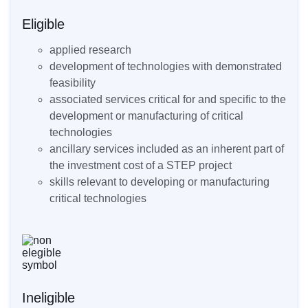
Eligible
applied research
development of technologies with demonstrated
feasibility
associated services critical for and specific to the
development or manufacturing of critical
technologies
ancillary services included as an inherent part of
the investment cost of a STEP project
skills relevant to developing or manufacturing
critical technologies
Ineligible