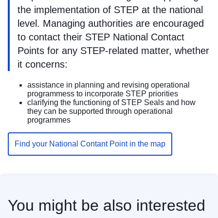
the implementation of STEP at the national
level. Managing authorities are encouraged
to contact their STEP National Contact
Points for any STEP-related matter, whether
it concerns:
assistance in planning and revising operational
programmess to incorporate STEP priorities
clarifying the functioning of STEP Seals and how
they can be supported through operational
programmes
Find your National Contant Point in the map
You might be also interested