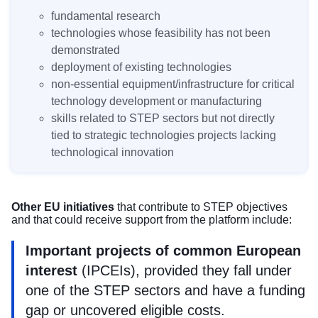
fundamental research
technologies whose feasibility has not been
demonstrated
deployment of existing technologies
non-essential equipment/infrastructure for critical
technology development or manufacturing
skills related to STEP sectors but not directly
tied to strategic technologies projects lacking
technological innovation
Other EU initiatives
that contribute to STEP objectives
and that could receive support from the platform include:
Important projects of common European
interest
(
IPCEIs
), provided they fall under
one of the STEP sectors and have a funding
gap or uncovered eligible costs.