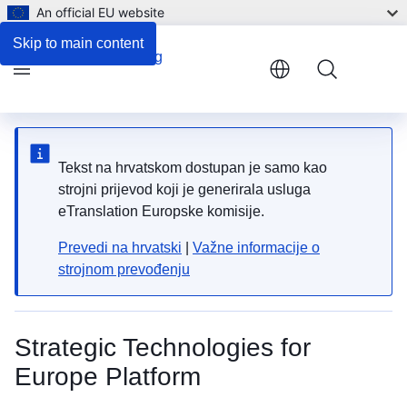
An official EU website
Skip to main content
Menu
Tekst na hrvatskom dostupan je samo kao
strojni prijevod koji je generirala usluga
eTranslation Europske komisije.
Prevedi na hrvatski
|
Važne informacije o
strojnom prevođenju
Strategic Technologies for
Europe Platform