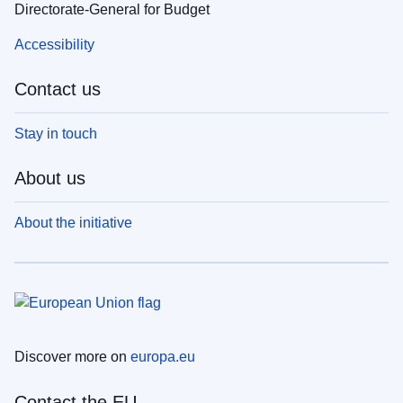
Directorate-General for Budget
Accessibility
Contact us
Stay in touch
About us
About the initiative
Discover more on
europa.eu
Contact the EU