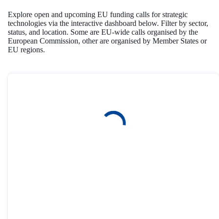
Explore open and upcoming EU funding calls for strategic
technologies via the interactive dashboard below. Filter by sector,
status, and location. Some are EU-wide calls organised by the
European Commission, other are organised by Member States or
EU regions.