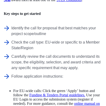
Key steps to get started
Identify the call for proposal that best matches your
project scope/outline
Check the call type: EU-wide or specific to a Member
State/Region
Carefully review the call documents to understand its
scope, the eligibility, selection, and award criteria and
any specific requirement that may apply.
Follow application instructions:
For EU-wide calls: Click the green ‘Apply’ button and
follow the
Funding & Tenders Portal guidelines.
Use your
EU Login to access the submission system (register if
needed). For more guidance, consult the
online manual on