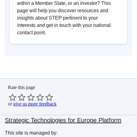
within a Member State, or an investor? This
page will help you discover resources and
insights about STEP pertinent to your
interests and get in touch with your national
contact point.
Rate this page
or
give us more feedback
Strategic Technologies for Europe Platform
This site is managed by: