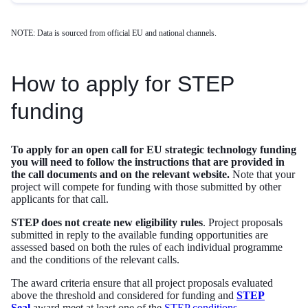
NOTE: Data is sourced from official EU and national channels.
How to apply for STEP
funding
To apply for an open call for EU strategic technology funding
you will need to follow the instructions that are provided in
the call documents and on the relevant website.
Note that your
project will compete for funding with those submitted by other
applicants for that call.
STEP does not create new eligibility rules
. Project proposals
submitted in reply to the available funding opportunities are
assessed based on both the rules of each individual programme
and the conditions of the relevant calls.
The award criteria ensure that all project proposals evaluated
above the threshold and considered for funding and
STEP
Seal
award meet at least one of the
STEP conditions
.