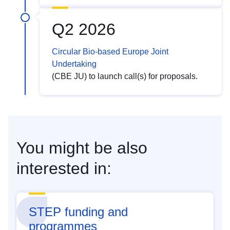
Q2 2026
Circular Bio-based Europe Joint
Undertaking
(CBE JU) to launch call(s) for proposals.
You might be also
interested in:
STEP funding and
programmes