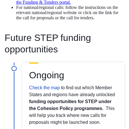
the Funding & Tenders portal.
For national/regional calls: follow the instructions on the
relevant national/regional website or click on the link for
the call for proposals or the call for tenders.
Future STEP funding
opportunities
Ongoing
Check the map
to find out which Member
States and regions have already unlocked
funding opportunities for STEP under
the Cohesion Policy programmes.
This
will help you track where new calls for
proposals might be launched soon.