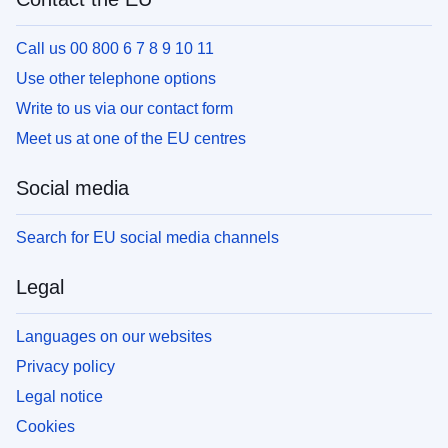
Call us 00 800 6 7 8 9 10 11
Use other telephone options
Write to us via our contact form
Meet us at one of the EU centres
Social media
Search for EU social media channels
Legal
Languages on our websites
Privacy policy
Legal notice
Cookies