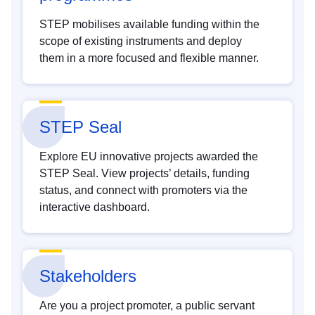
STEP mobilises available funding within the
scope of existing instruments and deploy
them in a more focused and flexible manner.
STEP Seal
Explore EU innovative projects awarded the
STEP Seal. View projects’ details, funding
status, and connect with promoters via the
interactive dashboard.
Stakeholders
Are you a project promoter, a public servant