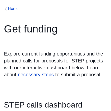
Home
Get funding
Explore current funding opportunities and the
planned calls for proposals for STEP projects
with our interactive dashboard below. Learn
about
necessary steps
to submit a proposal.
STEP calls dashboard