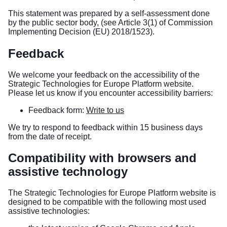
This statement was prepared by a self-assessment done
by the public sector body, (see Article 3(1) of Commission
Implementing Decision (EU) 2018/1523).
Feedback
We welcome your feedback on the accessibility of the
Strategic Technologies for Europe Platform website.
Please let us know if you encounter accessibility barriers:
Feedback form:
Write to us
We try to respond to feedback within 15 business days
from the date of receipt.
Compatibility with browsers and
assistive technology
The Strategic Technologies for Europe Platform website is
designed to be compatible with the following most used
assistive technologies: