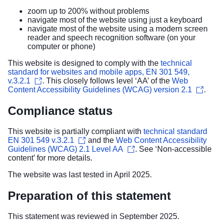
zoom up to 200% without problems
navigate most of the website using just a keyboard
navigate most of the website using a modern screen
reader and speech recognition software (on your
computer or phone)
This website is designed to comply with the
technical
standard for websites and mobile apps, EN 301 549,
v.3.2.1
. This closely follows level ‘AA’ of the
Web
Content Accessibility Guidelines (WCAG) version 2.1
.
Compliance status
This website is partially compliant with
technical standard
EN 301 549 v.3.2.1
and the
Web Content Accessibility
Guidelines (WCAG) 2.1 Level AA
. See ‘
Non-accessible
content
’ for more details.
The website was last tested in April 2025.
Preparation of this statement
This statement was reviewed in September 2025.