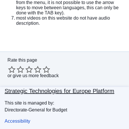
from the menu, it is not possible to use the arrow
keys to move between languages, this can only be
done with the TAB key).
most videos on this website do not have audio
description.
Rate this page
or
give us more feedback
Strategic Technologies for Europe Platform
This site is managed by:
Directorate-General for Budget
Accessibility