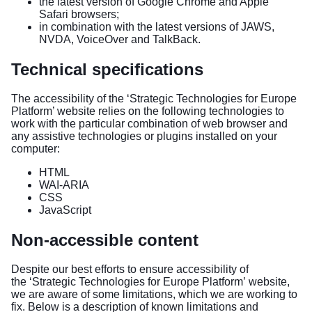
the latest version of Google Chrome and Apple
Safari browsers;
in combination with the latest versions of JAWS,
NVDA, VoiceOver and TalkBack.
Technical specifications
The accessibility of the ‘Strategic Technologies for Europe
Platform’ website relies on the following technologies to
work with the particular combination of web browser and
any assistive technologies or plugins installed on your
computer:
HTML
WAI-ARIA
CSS
JavaScript
Non-accessible content
Despite our best efforts to ensure accessibility of
the ‘Strategic Technologies for Europe Platform’ website,
we are aware of some limitations, which we are working to
fix. Below is a description of known limitations and