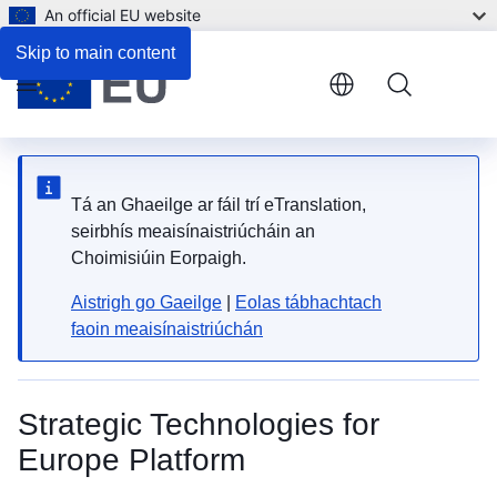
An official EU website
Non-accessible content
Skip to main content
Menu
Tá an Ghaeilge ar fáil trí eTranslation,
seirbhís meaisínaistriúcháin an
Choimisiúin Eorpaigh.
Aistrigh go Gaeilge
|
Eolas tábhachtach
faoin meaisínaistriúchán
Strategic Technologies for
Europe Platform