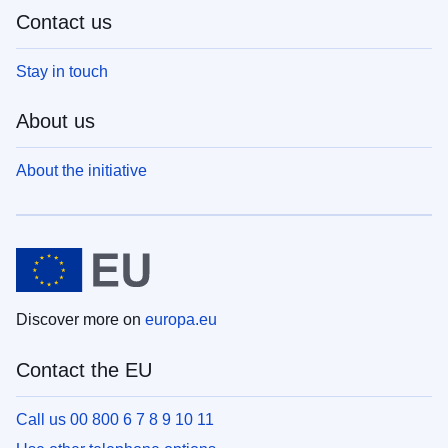
Contact us
Stay in touch
About us
About the initiative
Discover more on
europa.eu
Contact the EU
Call us 00 800 6 7 8 9 10 11