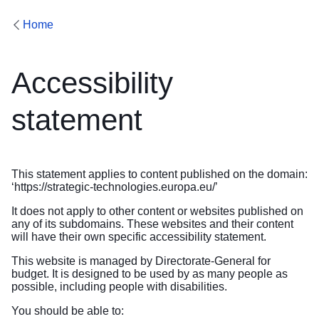
Home
Accessibility
statement
This statement applies to content published on the domain:
‘
https://strategic-technologies.europa.eu/
’
It does not apply to other content or websites published on
any of its subdomains. These websites and their content
will have their own specific accessibility statement.
This website is managed by Directorate-General for
budget. It is designed to be used by as many people as
possible, including people with disabilities.
You should be able to: