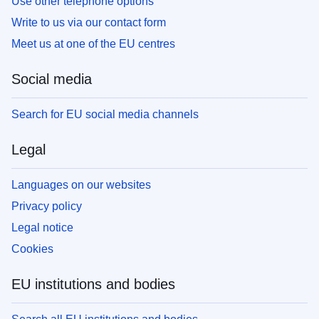
Use other telephone options
Write to us via our contact form
Meet us at one of the EU centres
Social media
Search for EU social media channels
Legal
Languages on our websites
Privacy policy
Legal notice
Cookies
EU institutions and bodies