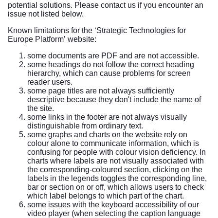
potential solutions. Please contact us if you encounter an
issue not listed below.
Known limitations for the ‘Strategic Technologies for
Europe Platform’ website:
some documents are PDF and are not accessible.
some headings do not follow the correct heading
hierarchy, which can cause problems for screen
reader users.
some page titles are not always sufficiently
descriptive because they don't include the name of
the site.
some links in the footer are not always visually
distinguishable from ordinary text.
some graphs and charts on the website rely on
colour alone to communicate information, which is
confusing for people with colour vision deficiency. In
charts where labels are not visually associated with
the corresponding-coloured section, clicking on the
labels in the legends toggles the corresponding line,
bar or section on or off, which allows users to check
which label belongs to which part of the chart.
some issues with the keyboard accessibility of our
video player (when selecting the caption language